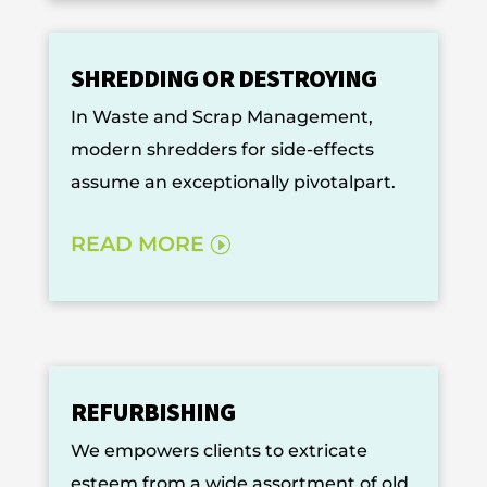
SHREDDING OR DESTROYING
In Waste and Scrap Management,
modern shredders for side-effects
assume an exceptionally pivotalpart.
READ MORE
REFURBISHING
We empowers clients to extricate
esteem from a wide assortment of old