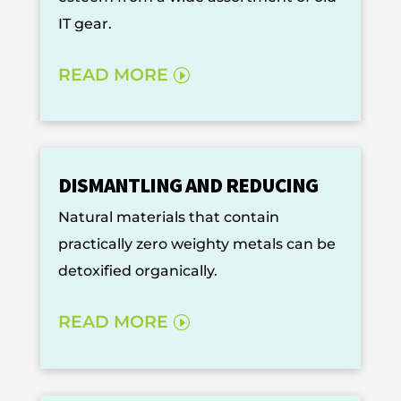
IT gear.
READ MORE
DISMANTLING AND REDUCING
Natural materials that contain
practically zero weighty metals can be
detoxified organically.
READ MORE