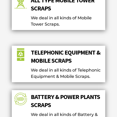
ALL TYPE MOBILE TOWER
SCRAPS
We deal in all kinds of Mobile
Tower Scraps.
TELEPHONIC EQUIPMENT &
MOBILE SCRAPS
We deal in all kinds of Telephonic
Equipment & Mobile Scraps.
BATTERY & POWER PLANTS
SCRAPS
We deal in all kinds of Battery &