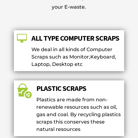
your E-waste.

ALL TYPE COMPUTER SCRAPS
We deal in all kinds of Computer
Scraps such as Monitor,Keyboard,
Laptop, Desktop etc
PLASTIC SCRAPS
Plastics are made from non-
renewable resources such as oil,
gas and coal. By recycling plastics
scraps this conserves these
natural resources