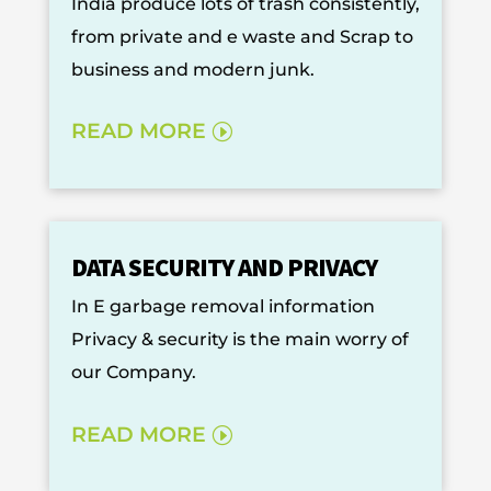
India produce lots of trash consistently,
from private and e waste and Scrap to
business and modern junk.
READ MORE
DATA SECURITY AND PRIVACY
In E garbage removal information
Privacy & security is the main worry of
our Company.
READ MORE