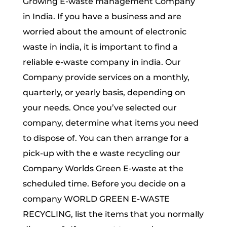
Growing E-waste management Company
in India. If you have a business and are
worried about the amount of electronic
waste in india, it is important to find a
reliable e-waste company in india. Our
Company provide services on a monthly,
quarterly, or yearly basis, depending on
your needs. Once you’ve selected our
company, determine what items you need
to dispose of. You can then arrange for a
pick-up with the e waste recycling our
Company Worlds Green E-waste at the
scheduled time. Before you decide on a
company WORLD GREEN E-WASTE
RECYCLING, list the items that you normally