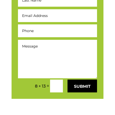
=
8 + 13
SUBMIT