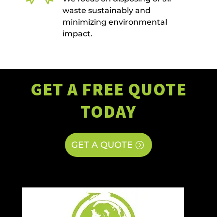
waste sustainably and
minimizing environmental
impact.
GET A FREE QUOTE
TODAY
GET A QUOTE