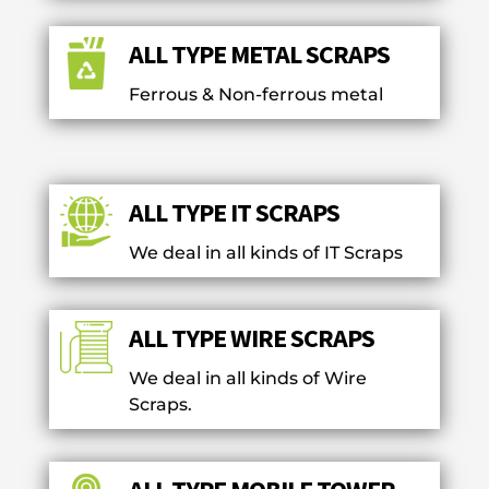
ALL TYPE METAL SCRAPS
Ferrous & Non-ferrous metal
ALL TYPE IT SCRAPS
We deal in all kinds of IT Scraps
ALL TYPE WIRE SCRAPS
We deal in all kinds of Wire
Scraps.