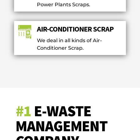
Power Plants Scraps.
AIR-CONDITIONER SCRAP
We deal in all kinds of Air-
Conditioner Scrap.
#1
E-WASTE
MANAGEMENT