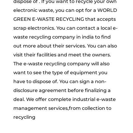
dispose of . If you want to recycle your own
electronic waste, you can opt for a WORLD
GREEN E-WASTE RECYCLING that accepts
scrap electronics. You can contact a local e-
waste recycling company in india to find
out more about their services. You can also
visit their facilities and meet the owners.
The e-waste recycling company will also
want to see the type of equipment you
have to dispose of. You can sign a non-
disclosure agreement before finalizing a
deal. We offer complete industrial e-waste
management services,from collection to
recycling