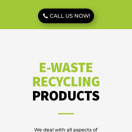
CALL US NOW!
E-WASTE
RECYCLING
PRODUCTS
We deal with all aspects of