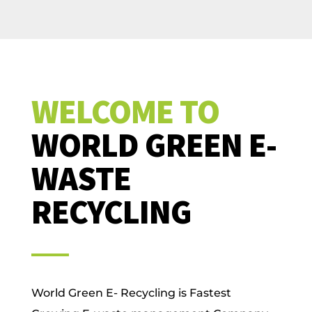
WELCOME TO
WORLD GREEN E-
WASTE
RECYCLING
World Green E- Recycling is Fastest