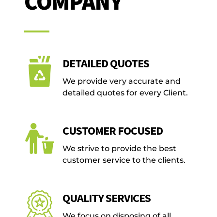
COMPANY
DETAILED QUOTES
We provide very accurate and
detailed quotes for every Client.
CUSTOMER FOCUSED
We strive to provide the best
customer service to the clients.
QUALITY SERVICES
We focus on disposing of all