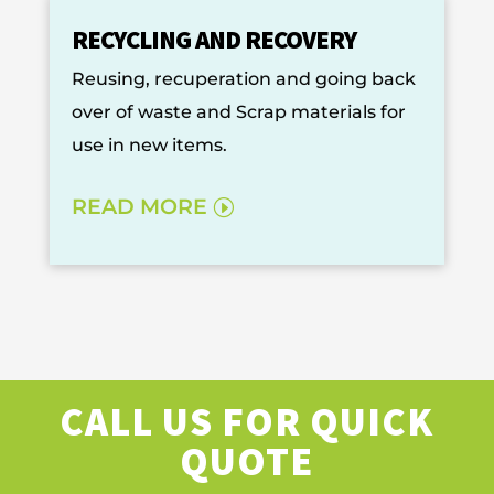
RECYCLING AND RECOVERY
Reusing, recuperation and going back
over of waste and Scrap materials for
use in new items.
READ MORE
CALL US FOR QUICK
QUOTE