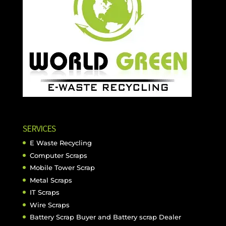
SERVICES
E Waste Recycling
Computer Scraps
Mobile Tower Scrap
Metal Scraps
IT Scraps
Wire Scraps
Battery Scrap Buyer and Battery scrap Dealer