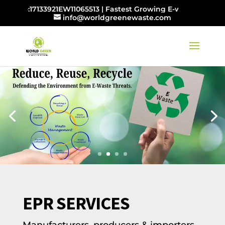
:17133921EW11065513 | Fastest Growing E-waste Management
info@worldgreenewaste.com
EPR SERVICES