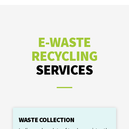
E-WASTE
RECYCLING
SERVICES
WASTE COLLECTION