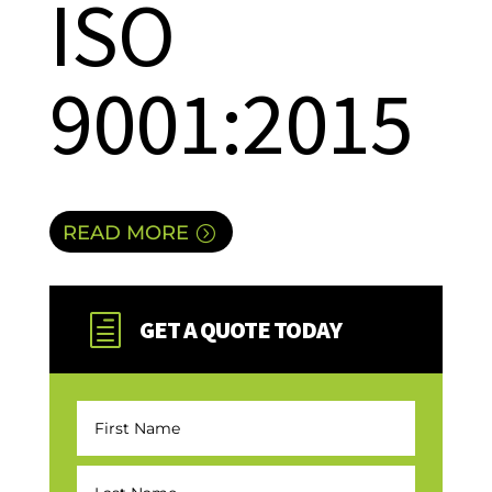
ISO
9001:2015
READ MORE
h
GET A QUOTE TODAY