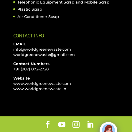
Telephonic Equipment Scrap and Mobile Scrap
Plastic Scrap
Air Conditioner Scrap
CONTACT INFO
EMAIL
info@worldgreenewaste.com
worldgreenewaste@gmail.com
Contact Numbers
+91 (987) 072-2728
Website
www.worldgreenewaste.com
www.worldgreenewaste.in