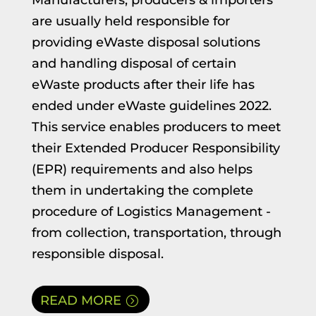
Manufacturers, producers & importers
are usually held responsible for
providing eWaste disposal solutions
and handling disposal of certain
eWaste products after their life has
ended under eWaste guidelines 2022.
This service enables producers to meet
their Extended Producer Responsibility
(EPR) requirements and also helps
them in undertaking the complete
procedure of Logistics Management -
from collection, transportation, through
responsible disposal.
READ MORE