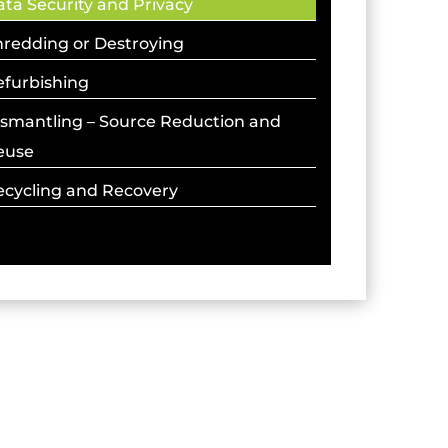
ta Security and Privacy
hredding or Destroying
efurbishing
ismantling – Source Reduction and
euse
ecycling and Recovery