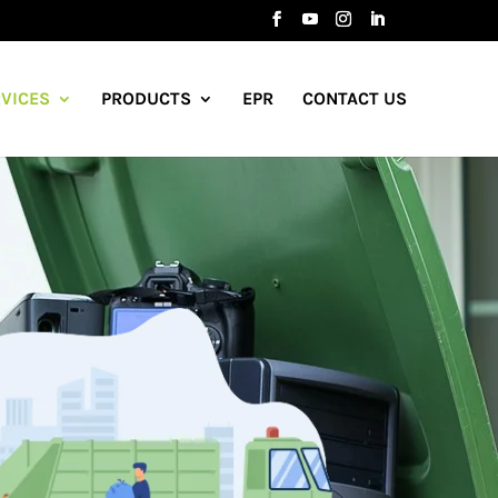
VICES
PRODUCTS
EPR
CONTACT US