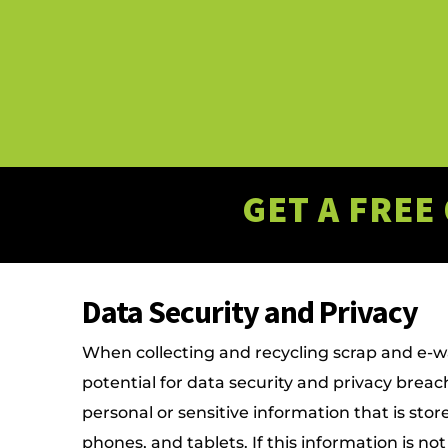
GET A FREE
Data Security and Privacy
When collecting and recycling scrap and e-wa
potential for data security and privacy brea
personal or sensitive information that is sto
phones, and tablets. If this information is not