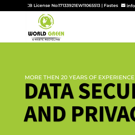
UPPCB License No:17133921EW11065513 | Fastest Growing
inf
MORE THEN 20 YEARS OF EXPERIENCE
DATA SECU
AND PRIVA