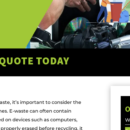
 QUOTE TODAY
ste, it’s important to consider the
O
ches. E-waste can often contain
red on devices such as computers,
Wa
 properly erased before recycling, it