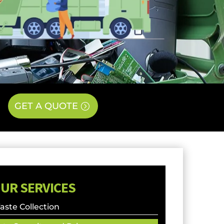
GET A QUOTE
UR SERVICES
ste Collection