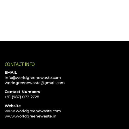
CONTACT INFO
EMAIL
info@worldgreenewaste.com
worldgreenewaste@gmail.com
Contact Numbers
+91 (987) 072-2728
Website
www.worldgreenewaste.com
www.worldgreenewaste.in