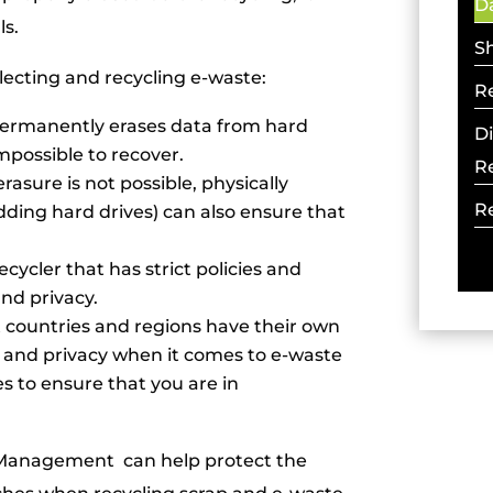
Da
ls.
S
lecting and recycling e-waste:
R
 permanently erases data from hard
D
mpossible to recover.
R
rasure is not possible, physically
R
dding hard drives) can also ensure that
cycler that has strict policies and
nd privacy.
nt countries and regions have their own
y and privacy when it comes to e-waste
es to ensure that you are in
e Management can help protect the