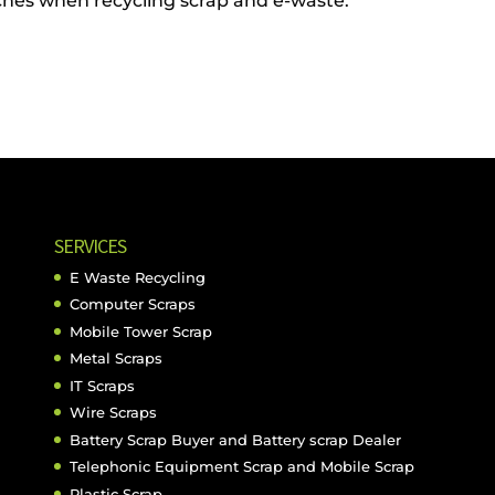
ches when recycling scrap and e-waste.
SERVICES
E Waste Recycling
Computer Scraps
Mobile Tower Scrap
Metal Scraps
IT Scraps
Wire Scraps
Battery Scrap Buyer and Battery scrap Dealer
Telephonic Equipment Scrap and Mobile Scrap
Plastic Scrap