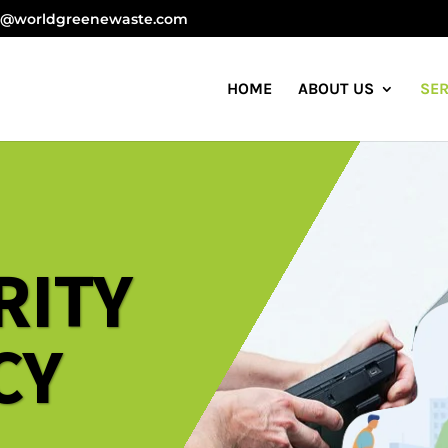
 E-waste Management Company in India
o@worldgreenewaste.com
HOME
ABOUT US
SER
RITY
CY