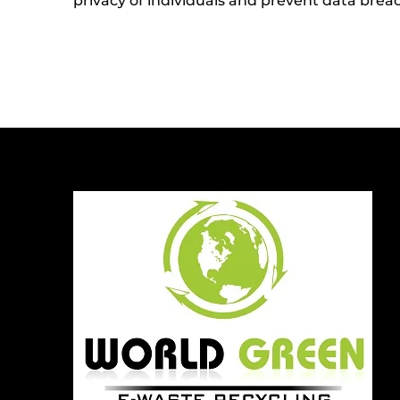
privacy of individuals and prevent data brea