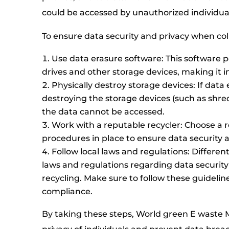
could be accessed by unauthorized individua
To ensure data security and privacy when col
Use data erasure software: This software
drives and other storage devices, making it i
Physically destroy storage devices: If data e
destroying the storage devices (such as shre
the data cannot be accessed.
Work with a reputable recycler: Choose a re
procedures in place to ensure data security a
Follow local laws and regulations: Differe
laws and regulations regarding data securit
recycling. Make sure to follow these guidelin
compliance.
By taking these steps, World green E wast