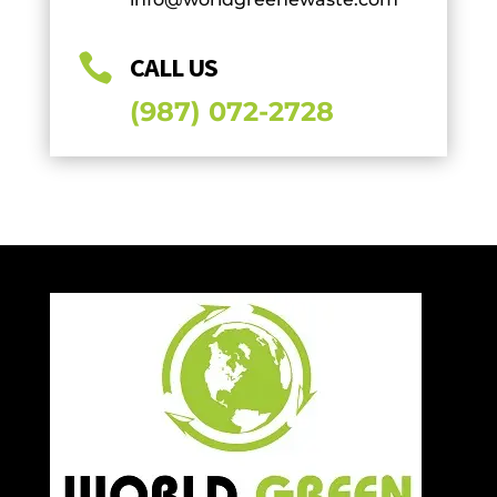

CALL US
(987) 072-2728