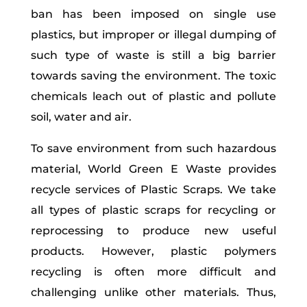
ban has been imposed on single use
plastics, but improper or illegal dumping of
such type of waste is still a big barrier
towards saving the environment. The toxic
chemicals leach out of plastic and pollute
soil, water and air.
To save environment from such hazardous
material, World Green E Waste provides
recycle services of Plastic Scraps. We take
all types of plastic scraps for recycling or
reprocessing to produce new useful
products. However, plastic polymers
recycling is often more difficult and
challenging unlike other materials. Thus,