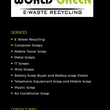
SERVICES
E Waste Recycling
Computer Scraps
Mobile Tower Scrap
Metal Scraps
IT Scraps
Wire Scraps
Battery Scrap Buyer and Battery scrap Dealer
Telephonic Equipment Scrap and Mobile Scrap
Plastic Scrap
Air Conditioner Scrap
CONTACT INFO