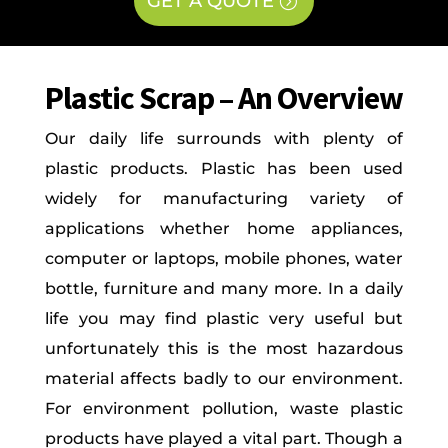
GET A QUOTE
Plastic Scrap – An Overview
Our daily life surrounds with plenty of
plastic products. Plastic has been used
widely for manufacturing variety of
applications whether home appliances,
computer or laptops, mobile phones, water
bottle, furniture and many more. In a daily
life you may find plastic very useful but
unfortunately this is the most hazardous
material affects badly to our environment.
For environment pollution, waste plastic
products have played a vital part. Though a