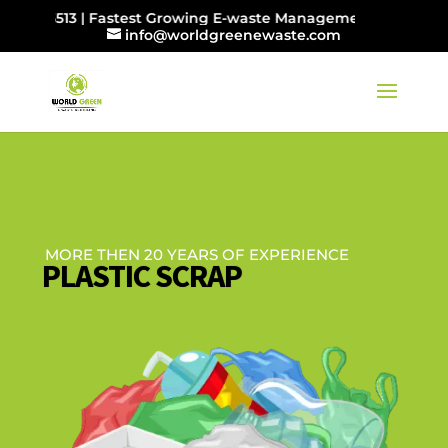
065513 | Fastest Growing E-waste Management Company in I
info@worldgreenewaste.com
MORE THEN 20 YEARS OF EXPERIENCE
PLASTIC SCRAP