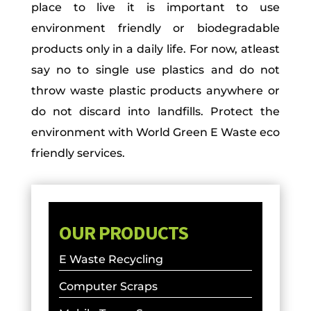
place to live it is important to use
environment friendly or biodegradable
products only in a daily life. For now, atleast
say no to single use plastics and do not
throw waste plastic products anywhere or
do not discard into landfills. Protect the
environment with World Green E Waste eco
friendly services.
OUR PRODUCTS
E Waste Recycling
Computer Scraps