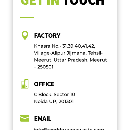

FACTORY
Khasra No.- 31,39,40,41,42,
Village-Alipur Jijmana, Tehsil-
Meerut, Uttar Pradesh, Meerut
– 250501

OFFICE
C Block, Sector 10
Noida UP, 201301

EMAIL
info@worldgreenewaste.com