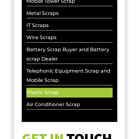
Mobile Tower Scrap
Metal Scraps
IT Scraps
Wire Scraps
Battery Scrap Buyer and Battery
scrap Dealer
Telephonic Equipment Scrap and
Mobile Scrap
Plastic Scrap
Air Conditioner Scrap
GET IN
TOUCH