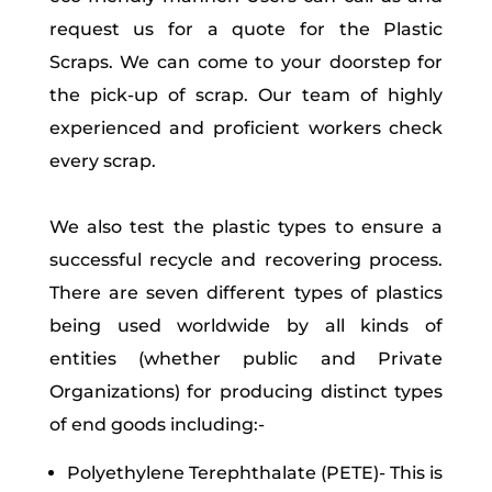
request us for a quote for the Plastic
Scraps. We can come to your doorstep for
the pick-up of scrap. Our team of highly
experienced and proficient workers check
every scrap.
We also test the plastic types to ensure a
successful recycle and recovering process.
There are seven different types of plastics
being used worldwide by all kinds of
entities (whether public and Private
Organizations) for producing distinct types
of end goods including:-
Polyethylene Terephthalate (PETE)- This is