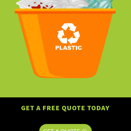
GET A FREE QUOTE TODAY