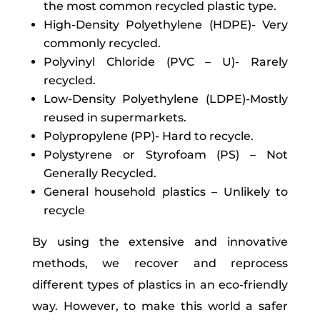
the most common recycled plastic type.
High-Density Polyethylene (HDPE)- Very
commonly recycled.
Polyvinyl Chloride (PVC – U)- Rarely
recycled.
Low-Density Polyethylene (LDPE)-Mostly
reused in supermarkets.
Polypropylene (PP)- Hard to recycle.
Polystyrene or Styrofoam (PS) – Not
Generally Recycled.
General household plastics – Unlikely to
recycle
By using the extensive and innovative
methods, we recover and reprocess
different types of plastics in an eco-friendly
way. However, to make this world a safer