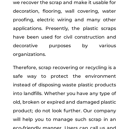
we recover the scrap and make it usable for
decoration, flooring, wall covering, water
proofing, electric wiring and many other
applications. Presently, the plastic scraps
have been used for civil construction and
decorative purposes by various
organizations.
Therefore, scrap recovering or recycling is a
safe way to protect the environment
instead of disposing waste plastic products
into landfills. Whether you have any type of
old, broken or expired and damaged plastic
product; do not look further. Our company
will help you to manage such scrap in an
eco-friendly manner. Users can call us and