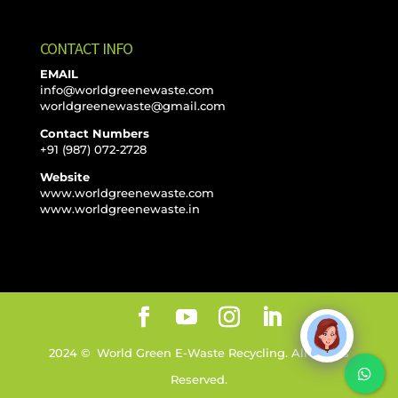
CONTACT INFO
EMAIL
info@worldgreenewaste.com
worldgreenewaste@gmail.com
Contact Numbers
+91 (987) 072-2728
Website
www.worldgreenewaste.com
www.worldgreenewaste.in
2024 © World Green E-Waste Recycling. All Rights
Reserved.