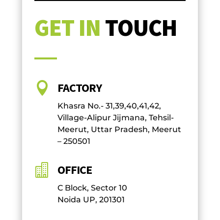
GET IN
TOUCH

FACTORY
Khasra No.- 31,39,40,41,42,
Village-Alipur Jijmana, Tehsil-
Meerut, Uttar Pradesh, Meerut
– 250501

OFFICE
C Block, Sector 10
Noida UP, 201301