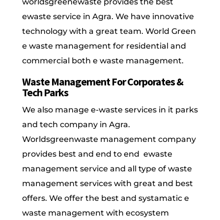
worldsgreenewaste provides the best
ewaste service in Agra. We have innovative
technology with a great team. World Green
e waste management for residential and
commercial both e waste management.
Waste Management For Corporates &
Tech Parks
We also manage e-waste services in it parks
and tech company in Agra.
Worldsgreenwaste management company
provides best and end to end ewaste
management service and all type of waste
management services with great and best
offers. We offer the best and systamatic e
waste management with ecosystem