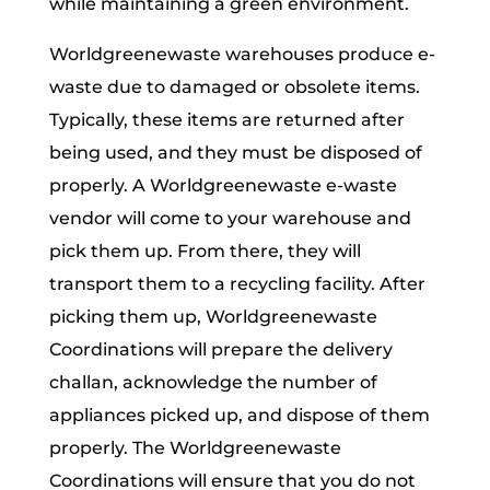
while maintaining a green environment.
Worldgreenewaste warehouses produce e-
waste due to damaged or obsolete items.
Typically, these items are returned after
being used, and they must be disposed of
properly. A Worldgreenewaste e-waste
vendor will come to your warehouse and
pick them up. From there, they will
transport them to a recycling facility. After
picking them up, Worldgreenewaste
Coordinations will prepare the delivery
challan, acknowledge the number of
appliances picked up, and dispose of them
properly. The Worldgreenewaste
Coordinations will ensure that you do not