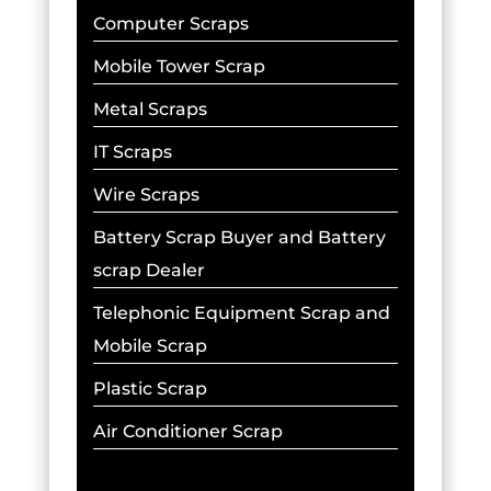
Computer Scraps
Mobile Tower Scrap
Metal Scraps
IT Scraps
Wire Scraps
Battery Scrap Buyer and Battery
scrap Dealer
Telephonic Equipment Scrap and
Mobile Scrap
Plastic Scrap
Air Conditioner Scrap