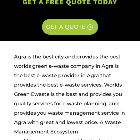
GET A FREE QUOTE TODAY
GET A QUOTE
Agra is the best city and provides the best
worlds green e-waste company in Agra is
the best e-waste provider in Agra that
provides the best e-waste services. Worlds
Green Ewaste is the best and provides you
quality services for e waste planning. and
provides you waste management service in
Agra with great and lowest price. A Waste
Management Ecosystem