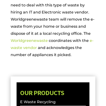
need to deal with this type of waste by
hiring an IT and Electronic waste vendor.
Worldgreenewaste team will remove the e-
waste from your home or business and
dispose of it at a local recycling office. The
Worldgreenewaste
coordinates with the
e-
waste vendor
and acknowledges the
number of appliances it picked.
OUR PRODUCTS
E Waste Recycling