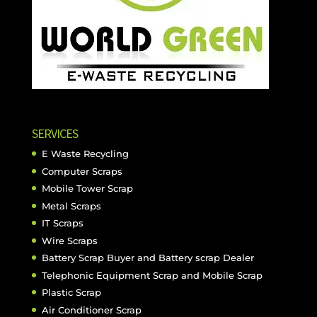
SERVICES
E Waste Recycling
Computer Scraps
Mobile Tower Scrap
Metal Scraps
IT Scraps
Wire Scraps
Battery Scrap Buyer and Battery scrap Dealer
Telephonic Equipment Scrap and Mobile Scrap
Plastic Scrap
Air Conditioner Scrap