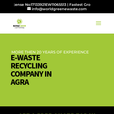
 License No:17133921EW11065513 | Fastest Growing E-waste
info@worldgreenewaste.com
MORE THEN 20 YEARS OF EXPERIENCE
E-WASTE
RECYCLING
COMPANY IN
AGRA