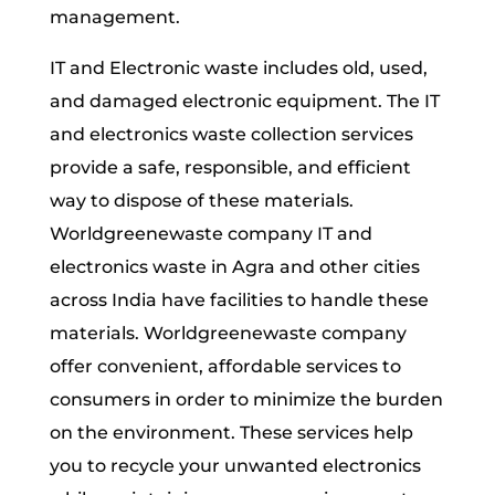
management.
IT and Electronic waste includes old, used,
and damaged electronic equipment. The IT
and electronics waste collection services
provide a safe, responsible, and efficient
way to dispose of these materials.
Worldgreenewaste company IT and
electronics waste in Agra and other cities
across India have facilities to handle these
materials. Worldgreenewaste company
offer convenient, affordable services to
consumers in order to minimize the burden
on the environment. These services help
you to recycle your unwanted electronics