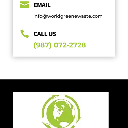

EMAIL
info@worldgreenewaste.com

CALL US
(987) 072-2728