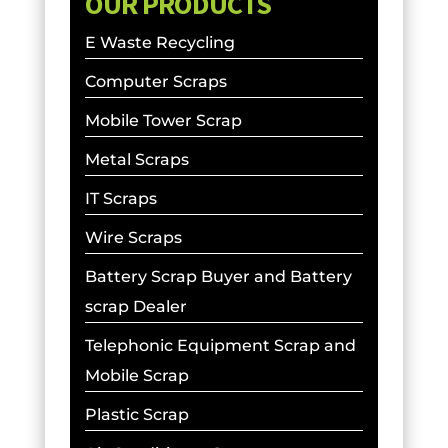
OUR PRODUCTS
E Waste Recycling
Computer Scraps
Mobile Tower Scrap
Metal Scraps
IT Scraps
Wire Scraps
Battery Scrap Buyer and Battery
scrap Dealer
Telephonic Equipment Scrap and
Mobile Scrap
Plastic Scrap