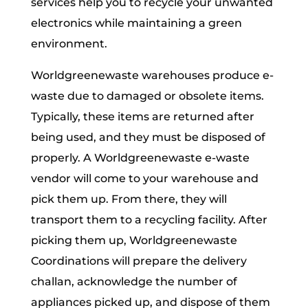
services help you to recycle your unwanted
electronics while maintaining a green
environment.
Worldgreenewaste warehouses produce e-
waste due to damaged or obsolete items.
Typically, these items are returned after
being used, and they must be disposed of
properly. A Worldgreenewaste e-waste
vendor will come to your warehouse and
pick them up. From there, they will
transport them to a recycling facility. After
picking them up, Worldgreenewaste
Coordinations will prepare the delivery
challan, acknowledge the number of
appliances picked up, and dispose of them