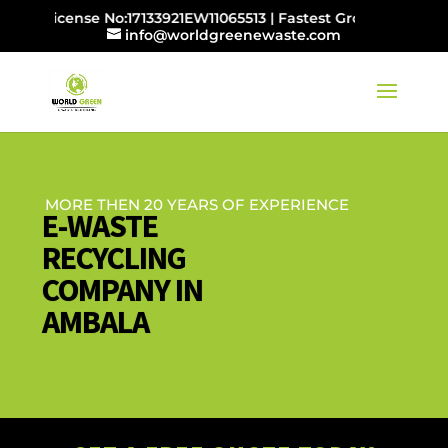
B License No:17133921EW11065513 | Fastest Growing E-wast
info@worldgreenewaste.com
MORE THEN 20 YEARS OF EXPERIENCE
E-WASTE
RECYCLING
COMPANY IN
AMBALA