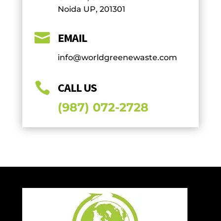
Noida UP, 201301

EMAIL
info@worldgreenewaste.com

CALL US
(987) 072-2728