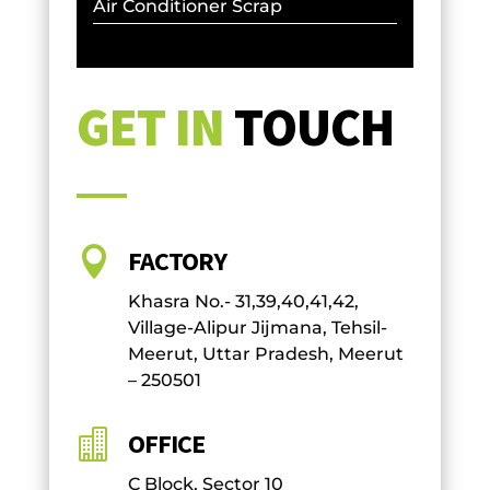
Air Conditioner Scrap
GET IN
TOUCH

FACTORY
Khasra No.- 31,39,40,41,42,
Village-Alipur Jijmana, Tehsil-
Meerut, Uttar Pradesh, Meerut
– 250501

OFFICE
C Block, Sector 10