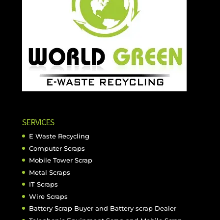
SERVICES
E Waste Recycling
Computer Scraps
Mobile Tower Scrap
Metal Scraps
IT Scraps
Wire Scraps
Battery Scrap Buyer and Battery scrap Dealer