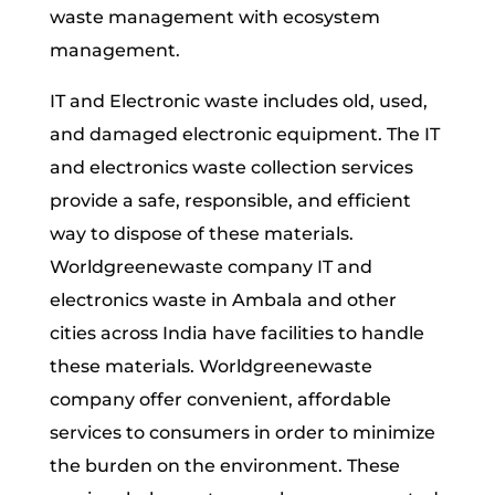
waste management with ecosystem
management.
IT and Electronic waste includes old, used,
and damaged electronic equipment. The IT
and electronics waste collection services
provide a safe, responsible, and efficient
way to dispose of these materials.
Worldgreenewaste company IT and
electronics waste in Ambala and other
cities across India have facilities to handle
these materials. Worldgreenewaste
company offer convenient, affordable
services to consumers in order to minimize
the burden on the environment. These