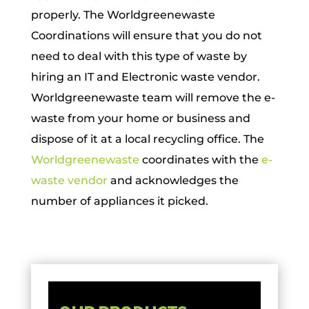
properly. The Worldgreenewaste
Coordinations will ensure that you do not
need to deal with this type of waste by
hiring an IT and Electronic waste vendor.
Worldgreenewaste team will remove the e-
waste from your home or business and
dispose of it at a local recycling office. The
Worldgreenewaste
coordinates with the
e-
waste vendor
and acknowledges the
number of appliances it picked.