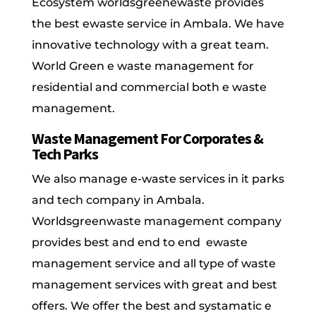
Ecosystem worldsgreenewaste provides
the best ewaste service in Ambala. We have
innovative technology with a great team.
World Green e waste management for
residential and commercial both e waste
management.
Waste Management For Corporates &
Tech Parks
We also manage e-waste services in it parks
and tech company in Ambala.
Worldsgreenwaste management company
provides best and end to end ewaste
management service and all type of waste
management services with great and best
offers. We offer the best and systamatic e