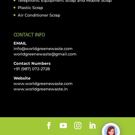
Telephonic Equipment Scrap and Mobile Scrap
Plastic Scrap
Air Conditioner Scrap
CONTACT INFO
EMAIL
info@worldgreenewaste.com
worldgreenewaste@gmail.com
Contact Numbers
+91 (987) 072-2728
Website
www.worldgreenewaste.com
www.worldgreenewaste.in