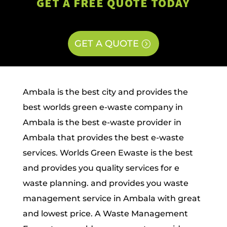
GET A FREE QUOTE TODAY
GET A QUOTE
Ambala is the best city and provides the
best worlds green e-waste company in
Ambala is the best e-waste provider in
Ambala that provides the best e-waste
services. Worlds Green Ewaste is the best
and provides you quality services for e
waste planning. and provides you waste
management service in Ambala with great
and lowest price. A Waste Management