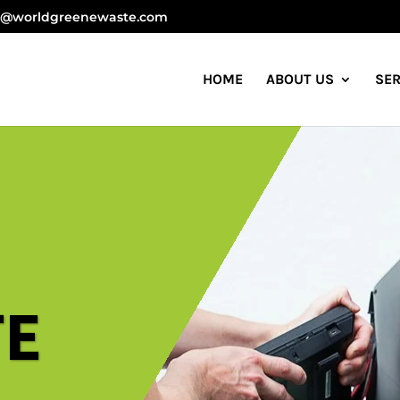
anagement Company in India
o@worldgreenewaste.com
HOME
ABOUT US
SER
TE