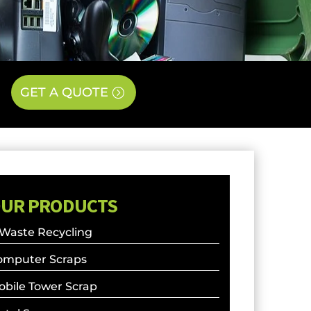
GET A QUOTE
UR PRODUCTS
 Waste Recycling
omputer Scraps
obile Tower Scrap