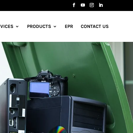
VICES
PRODUCTS
EPR
CONTACT US