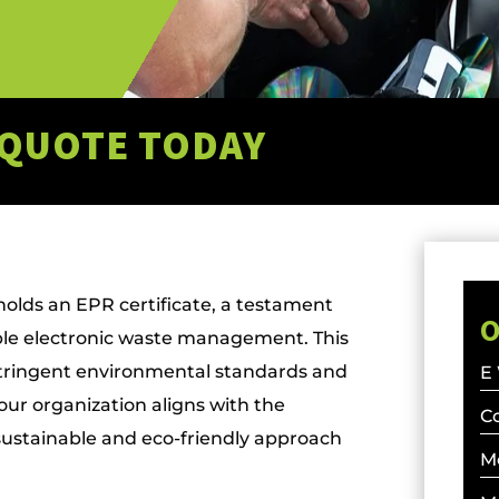
 QUOTE TODAY
lds an EPR certificate, a testament
O
le electronic waste management. This
stringent environmental standards and
E
your organization aligns with the
C
sustainable and eco-friendly approach
M