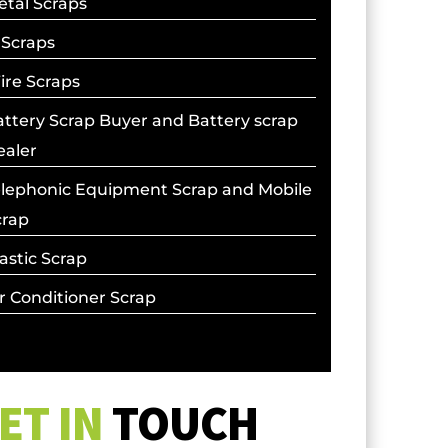
etal Scraps
 Scraps
ire Scraps
ttery Scrap Buyer and Battery scrap
ealer
elephonic Equipment Scrap and Mobile
crap
astic Scrap
r Conditioner Scrap
ET IN
TOUCH