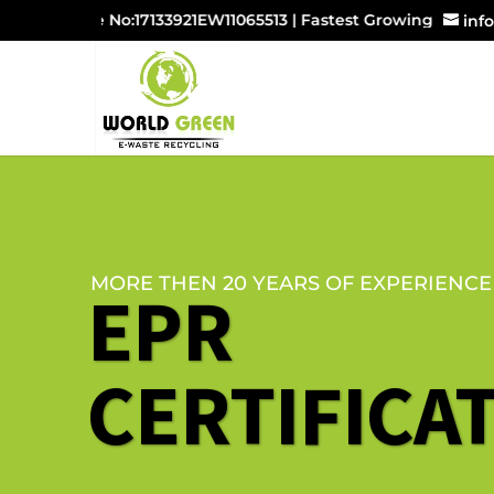
License No:17133921EW11065513 | Fastest Growing E-waste M
inf
MORE THEN 20 YEARS OF EXPERIENCE
EPR
CERTIFICA