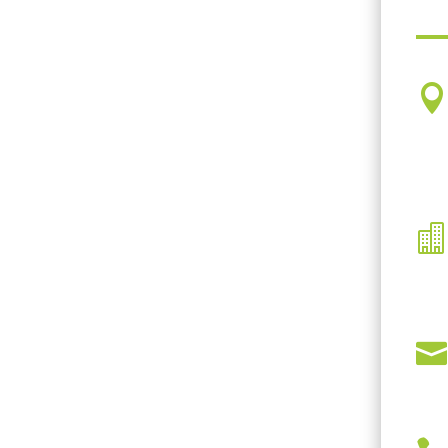


