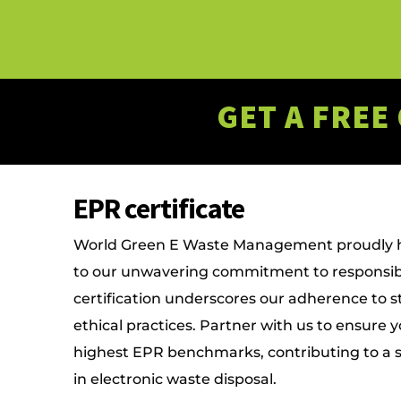
GET A FREE
EPR certificate
World Green E Waste Management proudly ho
to our unwavering commitment to responsib
certification underscores our adherence to 
ethical practices. Partner with us to ensure 
highest EPR benchmarks, contributing to a 
in electronic waste disposal.