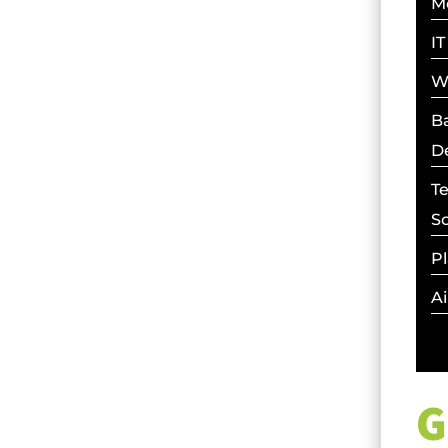
M
IT
W
Ba
D
T
S
Pl
Ai
G