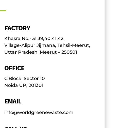
FACTORY
Khasra No.- 31,39,40,41,42,
Village-Alipur Jijmana, Tehsil-Meerut,
Uttar Pradesh, Meerut – 250501
OFFICE
C Block, Sector 10
Noida UP, 201301
EMAIL
info@worldgreenewaste.com