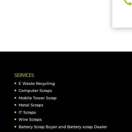

SERVICES
E Waste Recycling
Computer Scraps
Mobile Tower Scrap
Metal Scraps
IT Scraps
Wire Scraps
Battery Scrap Buyer and Battery scrap Dealer