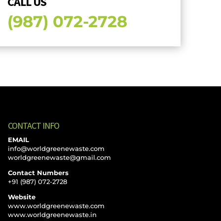
CALL US
(987) 072-2728
CONTACT INFO
EMAIL
info@worldgreenewaste.com
worldgreenewaste@gmail.com
Contact Numbers
+91 (987) 072-2728
Website
www.worldgreenewaste.com
www.worldgreenewaste.in